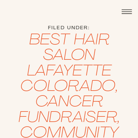
FILED UNDER:
BEST HAIR
SALON
LAFAYETTE
COLORADO
,
CANCER
FUNDRAISER
,
COMMUNITY