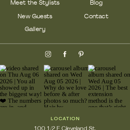
Meet the Stylists
Blog
New Guests
Contact
Gallery
LOCATION
100 1/2 E Cleveland St.