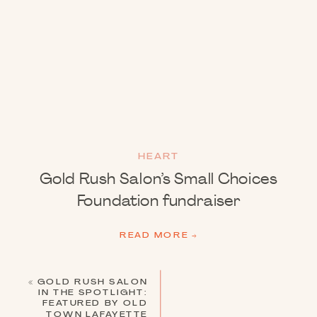
HEART
Gold Rush Salon’s Small Choices
Foundation fundraiser
READ MORE →
«
GOLD RUSH SALON
IN THE SPOTLIGHT:
FEATURED BY OLD
TOWN LAFAYETTE