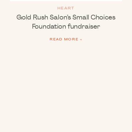
HEART
Gold Rush Salon’s Small Choices
Foundation fundraiser
READ MORE →