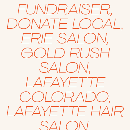
FUNDRAISER
,
DONATE LOCAL
,
ERIE SALON
,
GOLD RUSH
SALON
,
LAFAYETTE
COLORADO
,
LAFAYETTE HAIR
SALON
,