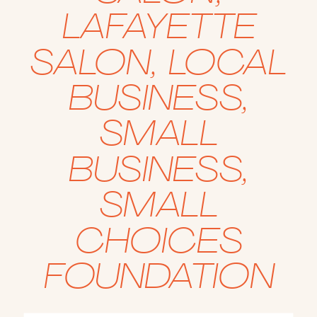
LAFAYETTE
SALON
,
LOCAL
BUSINESS
,
SMALL
BUSINESS
,
SMALL
CHOICES
FOUNDATION