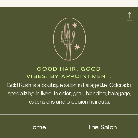
GOOD HAIR. GOOD
VIBES. BY APPOINTMENT.
Gold Rush is a boutique salon in Lafayette, Colorado,
specializing in lived-in color, gray blending, balayage,
extensions and precision haircuts.
Home
The Salon