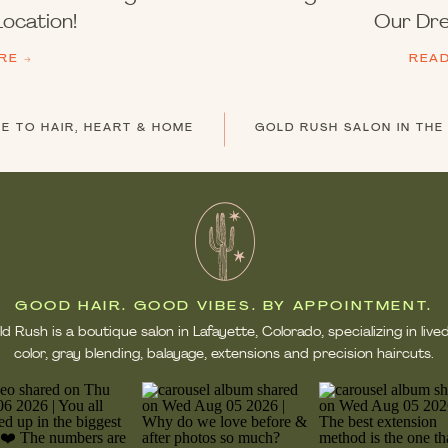
ocation!
Our Dre
RE →
REA
 TO HAIR, HEART & HOME
GOOD HAIR. GOOD VIBES. BY APPOINTMENT.
d Rush is a boutique salon in Lafayette, Colorado, specializing in live
color, gray blending, balayage, extensions and precision haircuts.