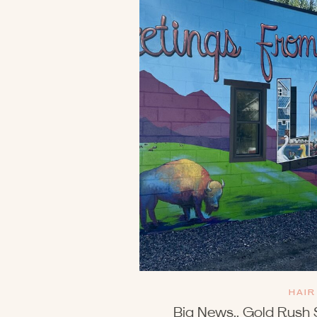
HAIR
Big News.. Gold Rush 