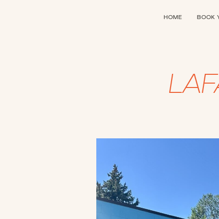
HOME
BOOK 
LA