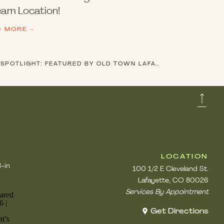
am Location!
D MORE →
GOLD RUSH SALON IN THE SPOTLIGHT: FEATURED BY OLD TOWN LAFAYETTE
»
LOCATION
d-in
100 1/2 E Cleveland St.
Lafayette, CO 80026
Services By Appointment
Get Directions