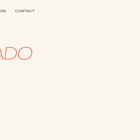
LOG
CONTACT
ADO