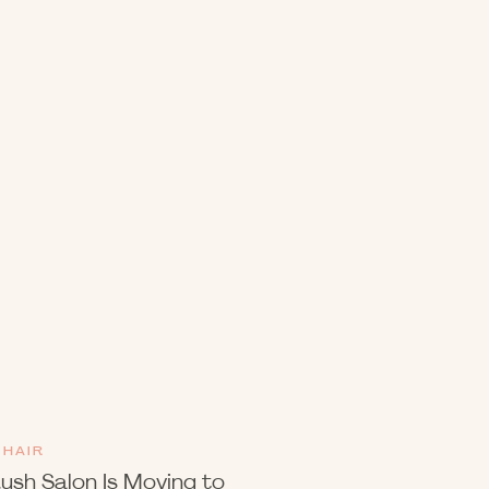
HAIR
ush Salon Is Moving to