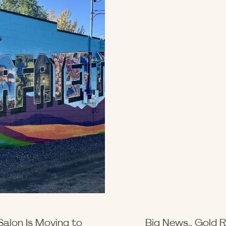
Salon Is Moving to
Big News.. Gold R