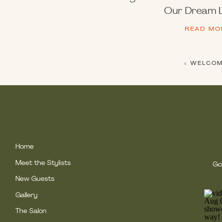
Our Dream L
READ MO
«
WELCOME
Home
Meet the Stylists
Gol
New Guests
Gallery
The Salon