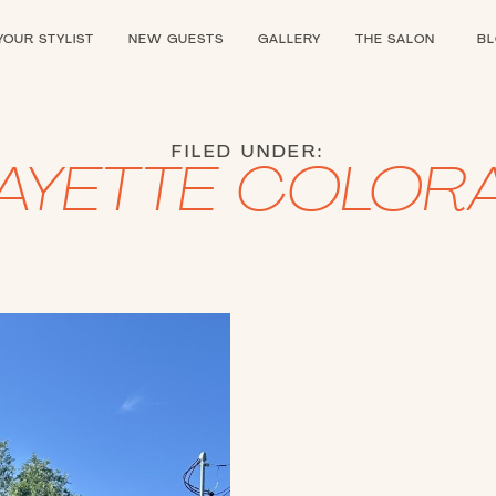
YOUR STYLIST
NEW GUESTS
GALLERY
THE SALON
B
FILED UNDER:
FAYETTE COLOR